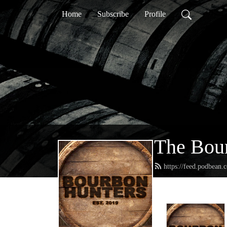
Home
Subscribe
Profile
The Bour
https://feed.podbean