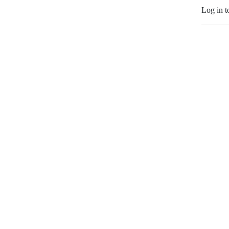
Log in t