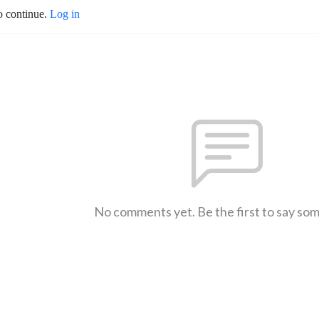
o continue.
Log in
No comments yet. Be the first to say so