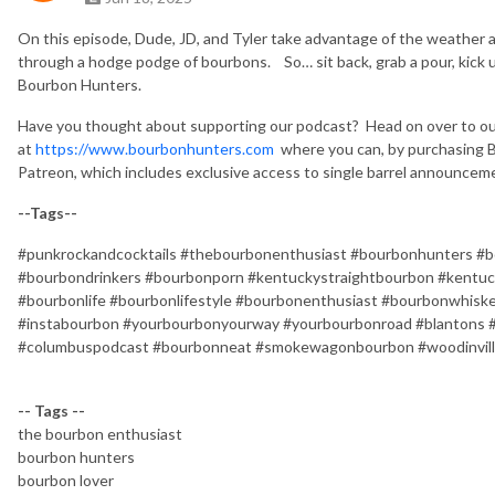
On this episode, Dude, JD, and Tyler take advantage of the weather an
through a hodge podge of bourbons.
So… sit back, grab a pour, kick
Bourbon Hunters.
Have you thought about supporting our podcast?
Head on over to o
at
https://www.bourbonhunters.com
where you can, by purchasing B
Patreon, which includes exclusive access to single barrel announceme
--Tags--
#punkrockandcocktails #thebourbonenthusiast #bourbonhunters #b
#bourbondrinkers #bourbonporn #kentuckystraightbourbon #kentuc
#bourbonlife #bourbonlifestyle #bourbonenthusiast #bourbonwhis
#instabourbon #yourbourbonyourway #yourbourbonroad #blantons 
#columbuspodcast #bourbonneat #smokewagonbourbon #woodinvil
-- Tags --
the bourbon enthusiast
bourbon hunters
bourbon lover