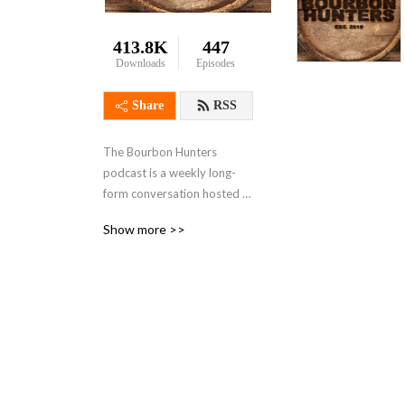
413.8K
447
Downloads
Episodes
Share
RSS
The Bourbon Hunters 
podcast is a weekly long-
form conversation hosted 
by Brett Bryan, JD Fritzges, 
Show more >>
and Dude Poole. Guests 
include friends, bartenders, 
distillers, bar and restaurant 
owners, along with other 
various bourbon 
enthusiasts, and 
occasionally Tyler Schaeffer 
graces us with his presence. 
Discussions revolve around 