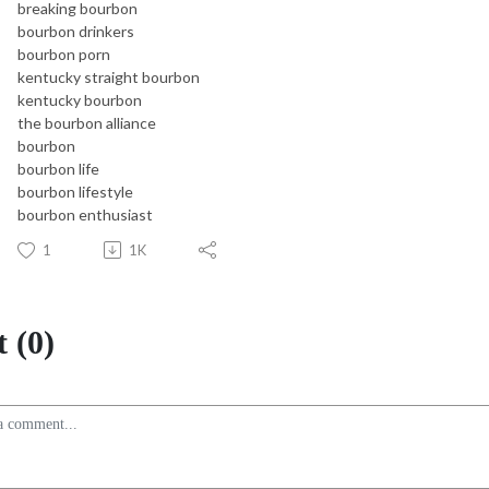
breaking bourbon
bourbon drinkers
bourbon porn
kentucky straight bourbon
kentucky bourbon
the bourbon alliance
bourbon
bourbon life
bourbon lifestyle
bourbon enthusiast
1
1K
 (0)