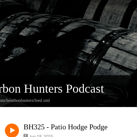
bon Hunters Podcast
.com/bourbonhunters/feed.xml
BH325 - Patio Hodge Podge
Jun 18, 2025