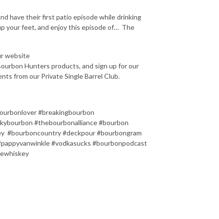
d have their first patio episode while drinking
 up your feet, and enjoy this episode of…
The
ur website
ourbon Hunters products, and sign up for our
nts from our Private Single Barrel Club.
ourbonlover #breakingbourbon
kybourbon #thebourbonalliance #bourbon
key #bourboncountry #deckpour #bourbongram
#pappyvanwinkle #vodkasucks #bourbonpodcast
lewhiskey