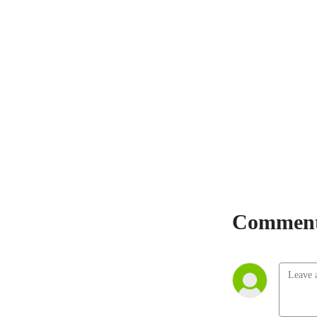
topical events and stories 
about daily life while tasting 
and sharing their thoughts 
on various bourbons.
Comment